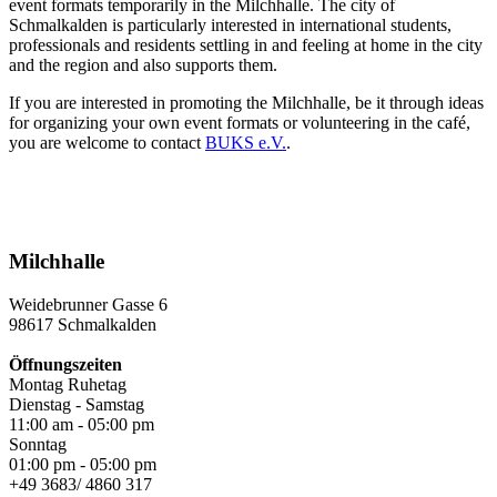
event formats temporarily in the Milchhalle. The city of
Schmalkalden is particularly interested in international students,
professionals and residents settling in and feeling at home in the city
and the region and also supports them.
If you are interested in promoting the Milchhalle, be it through ideas
for organizing your own event formats or volunteering in the café,
you are welcome to contact
BUKS e.V.
.
Milchhalle
Weidebrunner Gasse 6
98617 Schmalkalden
Öffnungszeiten
Montag Ruhetag
Dienstag - Samstag
11:00 am - 05:00 pm
Sonntag
01:00 pm - 05:00 pm
+49 3683/ 4860 317