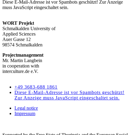
Diese E-Mail-Adresse ist vor Spambots geschützt! Zur Anzeige
muss JavaScript eingeschaltet sein.
WORT Projekt
Schmalkalden University of
Applied Sciences
Auer Gasse 12
98574 Schmalkalden
Projectmanagement
Mr. Martin Langbein
in cooperation with
interculture.de e.V.
Kontakt
+49 3683-688 1861
Diese E-Mail-Adresse ist vor Spambots geschützt!
Zur Anzeige muss JavaScript eingeschaltet sein.
Legal notice
Impressum
Supported by the Free State of Thuringia and the European Social