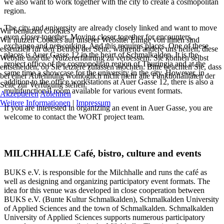
we also want to work together with the city to create a cosmopolitan
region.
The city and university are already closely linked and want to move
Wir benutzen Cookies
even closer together. Moving closer together for encounters,
Wir nutzen Cookies auf unserer Website. Einige von ihnen sind
exchange and networking. And this requires places. One of these
essenziell für den Betrieb der Seite, während andere uns helfen, diese
places is Auer Gasse 12 in the heart of Schmalkalden. It is the
Website und die Nutzererfahrung zu verbessern. Sie können selbst
project office of the cosmopolitan region of Thuringia and at the
entscheiden, ob Sie letztere zulassen möchten. Bitte beachten Sie, dass
same time a showcase for the university in the city. However, in
bei einer Ablehnung womöglich nicht mehr alle Funktionalitäten der
addition to the office workstations at Auer Gasse 12, there is also a
Seite zur Verfügung stehen.
multifunctional room available for various event formats.
Akzeptieren
Ablehnen
Weitere Informationen
|
Impressum
If you are interested in organizing an event in Auer Gasse, you are
welcome to contact the WORT project team.
MILCHHALLE Café, bistro, culture and events
BUKS e.V. is responsible for the Milchhalle and runs the café as
well as designing and organizing participatory event formats. The
idea for this venue was developed in close cooperation between
BUKS e.V. (Bunte Kultur Schmalkalden), Schmalkalden University
of Applied Sciences and the town of Schmalkalden. Schmalkalden
University of Applied Sciences supports numerous participatory