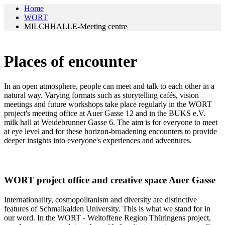
Home
WORT
MILCHHALLE-Meeting centre
Places of encounter
In an open atmosphere, people can meet and talk to each other in a
natural way. Varying formats such as storytelling cafés, vision
meetings and future workshops take place regularly in the WORT
project's meeting office at Auer Gasse 12 and in the BUKS e.V.
milk hall at Weidebrunner Gasse 6. The aim is for everyone to meet
at eye level and for these horizon-broadening encounters to provide
deeper insights into everyone's experiences and adventures.
WORT project office and creative space Auer Gasse
Internationality, cosmopolitanism and diversity are distinctive
features of Schmalkalden University. This is what we stand for in
our word. In the WORT - Weltoffene Region Thüringens project,