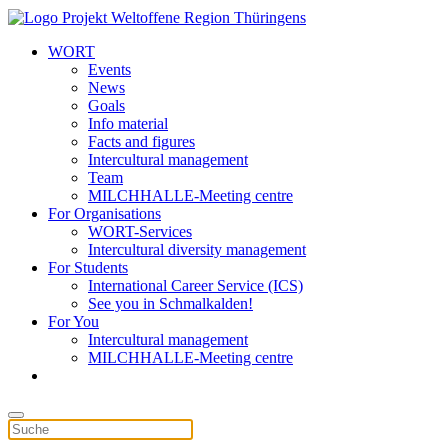
WORT
Events
News
Goals
Info material
Facts and figures
Intercultural management
Team
MILCHHALLE-Meeting centre
For Organisations
WORT-Services
Intercultural diversity management
For Students
International Career Service (ICS)
See you in Schmalkalden!
For You
Intercultural management
MILCHHALLE-Meeting centre