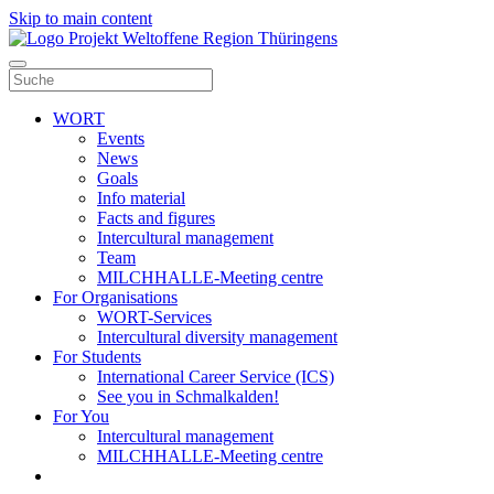
Skip to main content
WORT
Events
News
Goals
Info material
Facts and figures
Intercultural management
Team
MILCHHALLE-Meeting centre
For Organisations
WORT-Services
Intercultural diversity management
For Students
International Career Service (ICS)
See you in Schmalkalden!
For You
Intercultural management
MILCHHALLE-Meeting centre